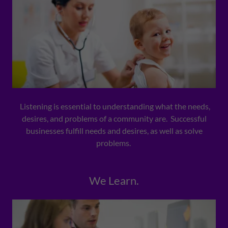
Listening is essential to understanding what the needs,
desires, and problems of a community are. Successful
businesses fulfill needs and desires, as well as solve
problems.
We Learn.