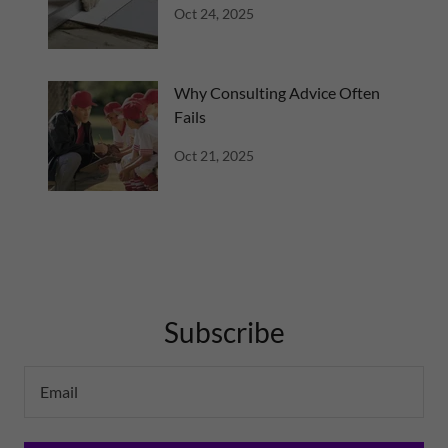
Oct 24, 2025
Why Consulting Advice Often
Fails
Oct 21, 2025
Subscribe
Email