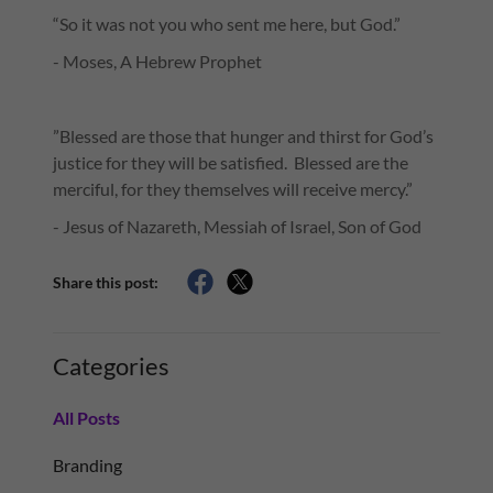
“So it was not you who sent me here, but God.”
- Moses, A Hebrew Prophet
”Blessed are those that hunger and thirst for God’s
justice for they will be satisfied. Blessed are the
merciful, for they themselves will receive mercy.”
- Jesus of Nazareth, Messiah of Israel, Son of God
Share this post:
Categories
All Posts
Branding