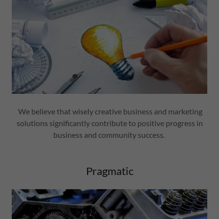
We believe that wisely creative business and marketing
solutions significantly contribute to positive progress in
business and community success.
Pragmatic