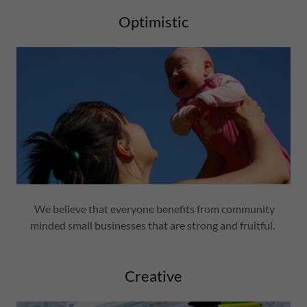
Optimistic
We believe that everyone benefits from community
minded small businesses that are strong and fruitful.
Creative