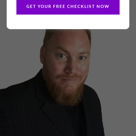
GET YOUR FREE CHECKLIST NOW