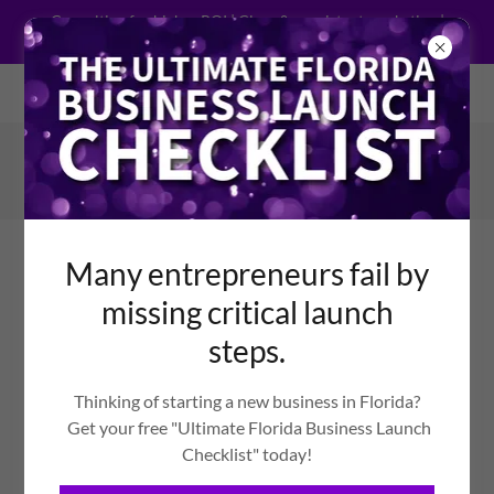
Consulting for higher ROI | Clear & consistent marketing |
Support for execution
Welcome to General Media Consulting Co.
386-576-3849
Many entrepreneurs fail by
missing critical launch
steps.
EQUIPPING PEOPLE
WHO DRIVE POSITIVE
Thinking of starting a new business in Florida?
Get your free "Ultimate Florida Business Launch
CHANGE THROUGH
Checklist" today!
BUSINESS