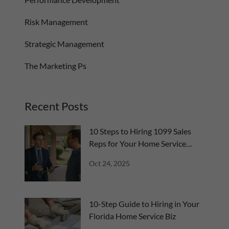
Risk Management
Strategic Management
The Marketing Ps
Recent Posts
10 Steps to Hiring 1099 Sales
Reps for Your Home Service
Business
Oct 24, 2025
10-Step Guide to Hiring in Your
Florida Home Service Biz