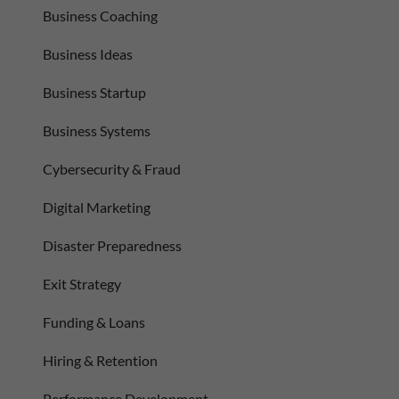
Business Coaching
Business Ideas
Business Startup
Business Systems
Cybersecurity & Fraud
Digital Marketing
Disaster Preparedness
Exit Strategy
Funding & Loans
Hiring & Retention
Performance Development