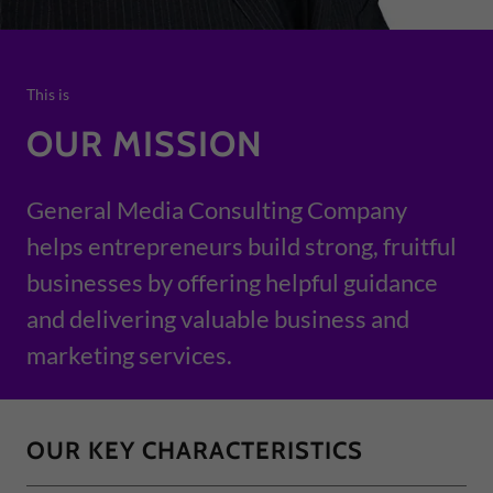
This is
OUR MISSION
General Media Consulting Company
helps entrepreneurs build strong, fruitful
businesses by offering helpful guidance
and delivering valuable business and
marketing services.
OUR KEY CHARACTERISTICS