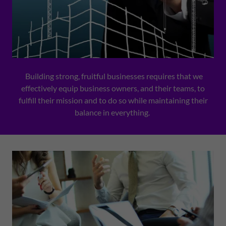
Building strong, fruitful businesses requires that we
effectively equip business owners, and their teams, to
fulfill their mission and to do so while maintaining their
balance in everything.