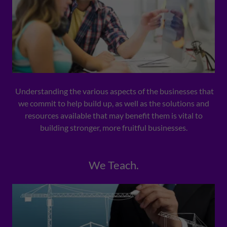
Understanding the various aspects of the businesses that
we commit to help build up, as well as the solutions and
resources available that may benefit them is vital to
building stronger, more fruitful businesses.
We Teach.