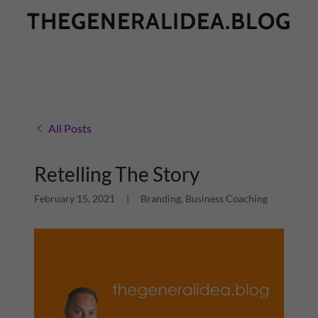
THEGENERALIDEA.BLOG
All Posts
Retelling The Story
February 15, 2021
|
Branding, Business Coaching