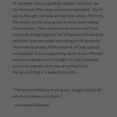
of a greater story, a guiding, master narrative, we
can find and offer hope and encouragement. Don’t
worry though, we have all been the villain, the hero,
the victim, or the wise guide at some point along
the storyline. Now, however, we know that God
works all things together for the good of those that
love Him, and are called according to His purpose.
Your new business, if the vision is of God, cannot
be stopped. Every supporting story of your life will
now be understood in the light of God preparing
you to do exactly what you are going to be
doing...and that is a beautiful reality.
“The works of the Lord are great, sought out by all
who have pleasure in them.”
- A Hebrew Psalmist