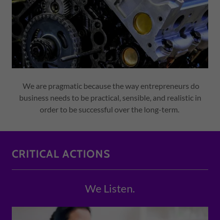
We are pragmatic because the way entrepreneurs do
business needs to be practical, sensible, and realistic in
order to be successful over the long-term.
CRITICAL ACTIONS
We Listen.