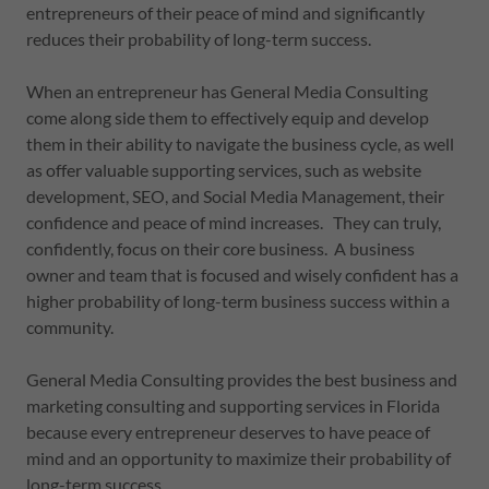
entrepreneurs of their peace of mind and significantly
reduces their probability of long-term success.
When an entrepreneur has General Media Consulting
come along side them to effectively equip and develop
them in their ability to navigate the business cycle, as well
as offer valuable supporting services, such as website
development, SEO, and Social Media Management, their
confidence and peace of mind increases. They can truly,
confidently, focus on their core business. A business
owner and team that is focused and wisely confident has a
higher probability of long-term business success within a
community.
General Media Consulting provides the best business and
marketing consulting and supporting services in Florida
because every entrepreneur deserves to have peace of
mind and an opportunity to maximize their probability of
long-term success.