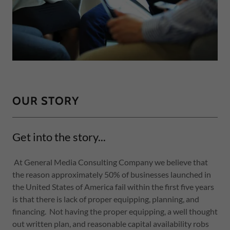
OUR STORY
Get into the story...
At General Media Consulting Company we believe that
the reason approximately 50% of businesses launched in
the United States of America fail within the first five years
is that there is lack of proper equipping, planning, and
financing. Not having the proper equipping, a well thought
out written plan, and reasonable capital availability robs