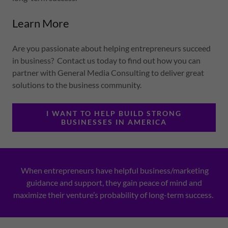
Learn More
Are you passionate about helping entrepreneurs succeed
in business? Contact us today to find out how you can
partner with General Media Consulting to deliver great
solutions to the business community.
I WANT TO HELP BUILD STRONG
BUSINESSES IN AMERICA
When entrepreneurs have helpful business/marketing
guidance and support, they gain peace of mind and
maximize their venture’s probability of long-term success.