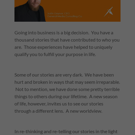
Going into business is a big decision. You have a
thousand stories that have contributed to who you
are. Those experiences have helped to uniquely
qualify you to fulfill your purpose in life.
Some of our stories are very dark. We have been
hurt and broken in ways that may seem irreparable.
Not to mention, we have done some pretty terrible
things to others during our lifetime. A new season
of life, however, invites us to see our stories
through a different lens. A new worldview.
In re-thinking and re-telling our stories in the light